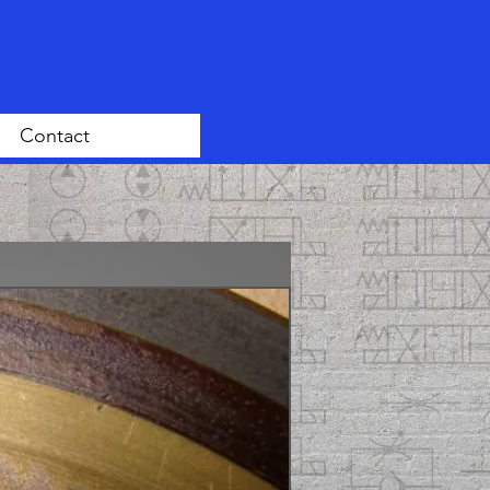
Contact