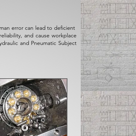
an error can lead to deficient
liability, and cause workplace
Hydraulic and Pneumatic Subject