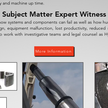
ity and machine up time.
Subject Matter Expert Witness
ow systems and components can fail as well as how hum
 equipment malfunction, lost productivity, reduced re
to work with investigative teams and legal counsel as 
More Information