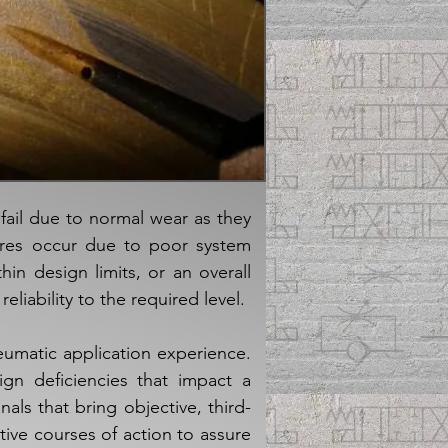
ail due to normal wear as they
lures occur due to poor system
in design limits, or an overall
eliability to the required level.
eumatic application experience.
gn deficiencies that impact a
als that bring objective, third-
tive courses of action to assure