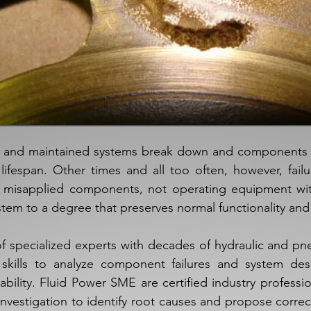
d and maintained systems break down and components f
lifespan. Other times and all too often, however, fai
or misapplied components, not operating equipment with
stem to a degree that preserves normal functionality and r
f specialized experts with decades of hydraulic and pn
ills to analyze component failures and system desi
ility. Fluid Power SME are certified industry profession
investigation to identify root causes and propose correc