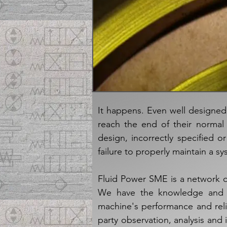
It happens. Even well designe
reach the end of their normal 
design, incorrectly specified 
failure to properly maintain a sy
Fluid Power SME is a network o
We have the knowledge and sk
machine's performance and reliab
party observation, analysis and 