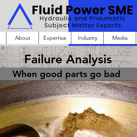
About
Expertise
Industry
Media
Failure Analysis
When good parts go bad