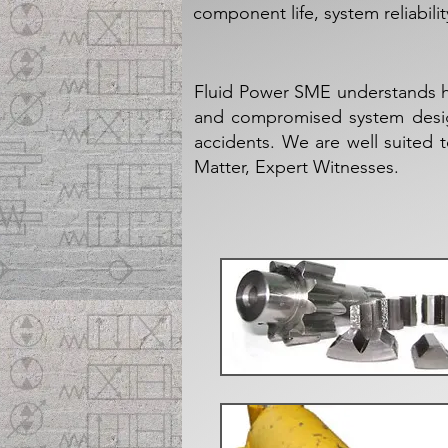
component life, system reliabil
Fluid Power SME understands h
and compromised system design,
accidents. We are well suited 
Matter, Expert Witnesses.